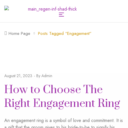
Home Page
Posts Tagged “engagement”
August 21, 2023
By
Admin
How to Choose The
Right Engagement Ring
An engagement ring is a symbol of love and commitment. It is
a gift that the groom gives to his bride-to-be to signify his