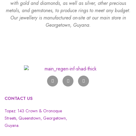
with gold and diamonds, as well as silver, other precious
metals, and gemstones, to produce rings to meet any budget.
Our jewellery is manufactured on-site at our main store in
Georgetown, Guyana.
CONTACT US
Topaz: 143 Crown & Oronoque
Streets, Queenstown, Georgetown,
Guyana.