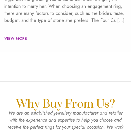
intention to marry her. When choosing an engagement ring,
there are many factors to consider, such as the bride’s taste,
budget, and the type of stone she prefers. The Four Cs […]
VIEW MORE
Why Buy From Us?
We are an established jewellery manufacturer and retailer
with the experience and expertise to help you choose and
receive the perfect rings for your special occasion. We work