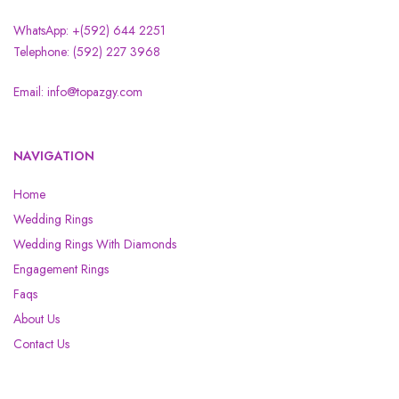
WhatsApp: +(592) 644 2251
Telephone: (592) 227 3968
Email: info@topazgy.com
NAVIGATION
Home
Wedding Rings
Wedding Rings With Diamonds
Engagement Rings
Faqs
About Us
Contact Us