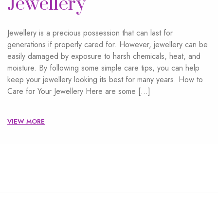
Jewellery
Jewellery is a precious possession that can last for
generations if properly cared for. However, jewellery can be
easily damaged by exposure to harsh chemicals, heat, and
moisture. By following some simple care tips, you can help
keep your jewellery looking its best for many years. How to
Care for Your Jewellery Here are some […]
VIEW MORE