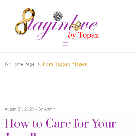
Home Page
Posts Tagged “topaz”
August 21, 2023
By
Admin
How to Care for Your