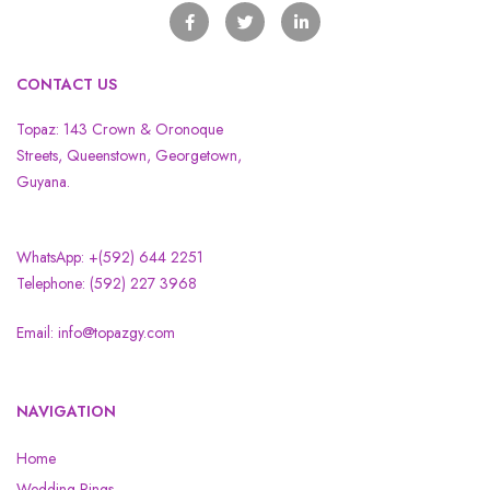
CONTACT US
Topaz: 143 Crown & Oronoque
Streets, Queenstown, Georgetown,
Guyana.
WhatsApp: +(592) 644 2251
Telephone: (592) 227 3968
Email: info@topazgy.com
NAVIGATION
Home
Wedding Rings