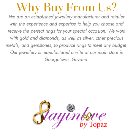
Why Buy From Us?
We are an established jewellery manufacturer and retailer
with the experience and expertise to help you choose and
receive the perfect rings for your special occasion. We work
with gold and diamonds, as well as silver, other precious
metals, and gemstones, to produce rings to meet any budget.
Our jewellery is manufactured on-site at our main store in
Georgetown, Guyana.