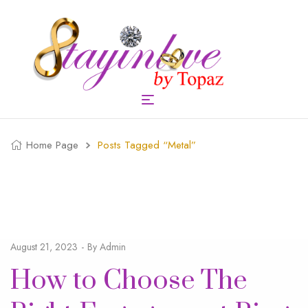
Home Page
Posts Tagged “metal”
August 21, 2023
By
Admin
How to Choose The