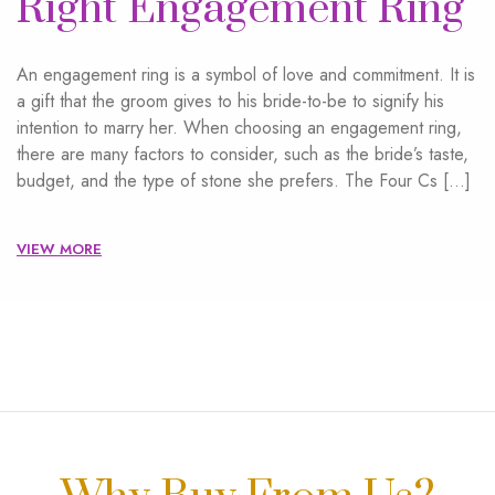
Right Engagement Ring
An engagement ring is a symbol of love and commitment. It is
a gift that the groom gives to his bride-to-be to signify his
intention to marry her. When choosing an engagement ring,
there are many factors to consider, such as the bride’s taste,
budget, and the type of stone she prefers. The Four Cs […]
VIEW MORE