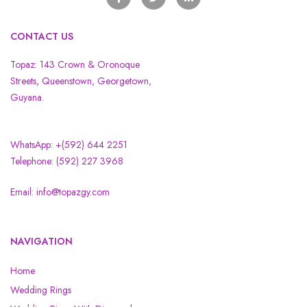
CONTACT US
Topaz: 143 Crown & Oronoque
Streets, Queenstown, Georgetown,
Guyana.
WhatsApp: +(592) 644 2251
Telephone: (592) 227 3968
Email: info@topazgy.com
NAVIGATION
Home
Wedding Rings