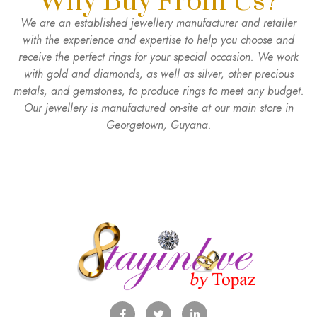
Why Buy From Us?
We are an established jewellery manufacturer and retailer
with the experience and expertise to help you choose and
receive the perfect rings for your special occasion. We work
with gold and diamonds, as well as silver, other precious
metals, and gemstones, to produce rings to meet any budget.
Our jewellery is manufactured on-site at our main store in
Georgetown, Guyana.